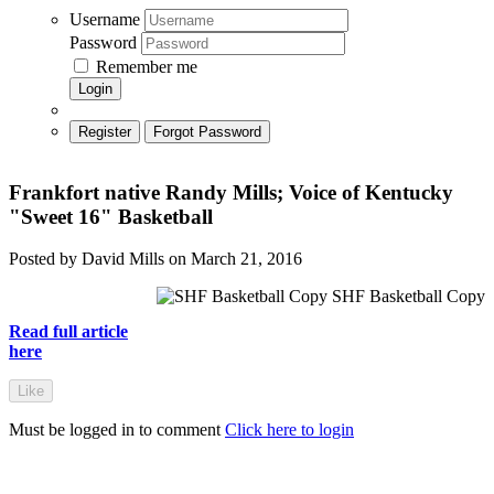
Username
Password
Remember me
Login
Register
Forgot Password
Frankfort native Randy Mills; Voice of Kentucky
"Sweet 16" Basketball
Posted by David Mills on March 21, 2016
SHF Basketball Copy
Read full article
here
Like
Must be logged in to comment
Click here to login