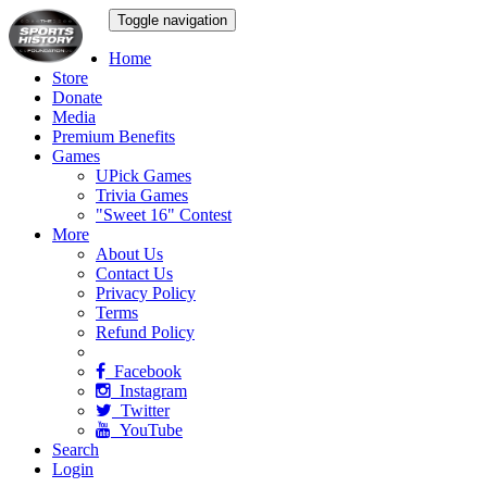
Toggle navigation
Home
Store
Donate
Media
Premium Benefits
Games
UPick Games
Trivia Games
"Sweet 16" Contest
More
About Us
Contact Us
Privacy Policy
Terms
Refund Policy
Facebook
Instagram
Twitter
YouTube
Search
Login