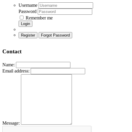
Username
Password
Remember me
Login
Register
Forgot Password
Contact
Name:
Email address:
Message: