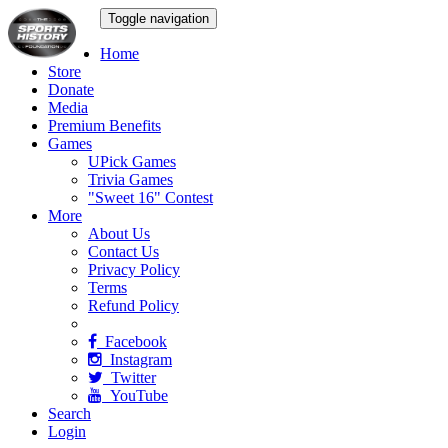
Toggle navigation
Home
Store
Donate
Media
Premium Benefits
Games
UPick Games
Trivia Games
"Sweet 16" Contest
More
About Us
Contact Us
Privacy Policy
Terms
Refund Policy
Facebook
Instagram
Twitter
YouTube
Search
Login