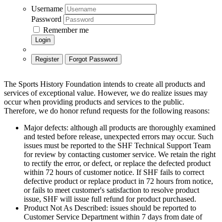
Username
Password
Remember me
Login
Register
Forgot Password
The Sports History Foundation intends to create all products and
services of exceptional value. However, we do realize issues may
occur when providing products and services to the public.
Therefore, we do honor refund requests for the following reasons:
Major defects: although all products are thoroughly examined
and tested before release, unexpected errors may occur. Such
issues must be reported to the SHF Technical Support Team
for review by contacting customer service. We retain the right
to rectify the error, or defect, or replace the defected product
within 72 hours of customer notice. If SHF fails to correct
defective product or replace product in 72 hours from notice,
or fails to meet customer's satisfaction to resolve product
issue, SHF will issue full refund for product purchased.
Product Not As Described: issues should be reported to
Customer Service Department within 7 days from date of