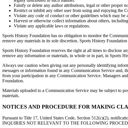
legally distributed in such manner.
Falsify or delete any author attributions, legal or other proper n
Restrict or inhibit any other user from using and enjoying the
Violate any code of conduct or other guidelines which may be 
Harvest or otherwise collect information about others, including
Violate any applicable laws or regulations.
Sports History Foundation has no obligation to monitor the Communic
remove any materials in its sole discretion. Sports History Foundation
Sports History Foundation reserves the right at all times to disclose an
remove any information or materials, in whole or in part, in Sports Hi
Always use caution when giving out any personally identifying inform
messages or information found in any Communication Service and, ther
from your participation in any Communication Service. Managers and h
Foundation.
Materials uploaded to a Communication Service may be subject to poste
materials.
NOTICES AND PROCEDURE FOR MAKING CLA
Pursuant to Title 17, United States Code, Section 512(c)(2), notifica
INQUIRIES NOT RELEVANT TO THE FOLLOWING PROCEDURE WILL