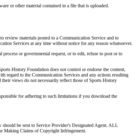
tware or other material contained in a file that is uploaded.
 to review materials posted to a Communication Service and to
ication Services at any time without notice for any reason whatsoever.
l process or governmental request, or to edit, refuse to post or to
ports History Foundation does not control or endorse the content,
with regard to the Communication Services and any actions resulting
heir views do not necessarily reflect those of Sports History
ponsible for adhering to such limitations if you download the
law should be sent to Service Provider's Designated Agent. ALL
ng Claims of Copyright Infringement.