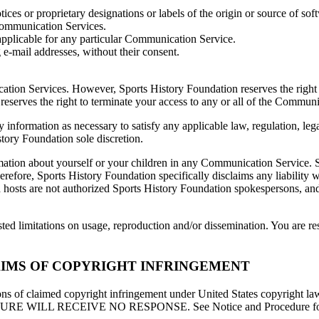
otices or proprietary designations or labels of the origin or source of sof
 Communication Services.
applicable for any particular Communication Service.
 e-mail addresses, without their consent.
ation Services. However, Sports History Foundation reserves the right
 reserves the right to terminate your access to any or all of the Commun
y information as necessary to satisfy any applicable law, regulation, lega
story Foundation sole discretion.
ation about yourself or your children in any Communication Service. S
efore, Sports History Foundation specifically disclaims any liability 
osts are not authorized Sports History Foundation spokespersons, and t
d limitations on usage, reproduction and/or dissemination. You are res
IMS OF COPYRIGHT INFRINGEMENT
tions of claimed copyright infringement under United States copyright 
 RECEIVE NO RESPONSE. See Notice and Procedure for Maki