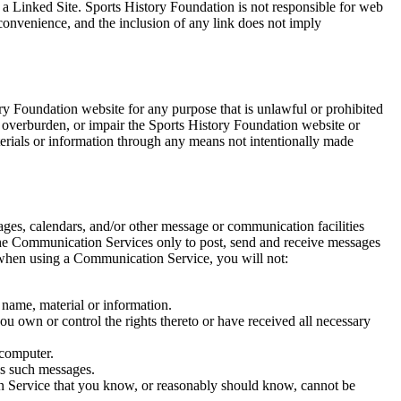
o a Linked Site. Sports History Foundation is not responsible for web
 convenience, and the inclusion of any link does not imply
ry Foundation website for any purpose that is unlawful or prohibited
 overburden, or impair the Sports History Foundation website or
terials or information through any means not intentionally made
ges, calendars, and/or other message or communication facilities
 the Communication Services only to post, send and receive messages
t when using a Communication Service, you will not:
, name, material or information.
you own or control the rights thereto or have received all necessary
 computer.
ws such messages.
n Service that you know, or reasonably should know, cannot be