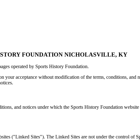
ISTORY FOUNDATION
NICHOLASVILLE, KY
pages operated by Sports History Foundation.
n your acceptance without modification of the terms, conditions, and n
otices.
itions, and notices under which the Sports History Foundation website is
sites ("Linked Sites"). The Linked Sites are not under the control of 