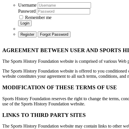
Username
Password
Remember me
Login
Register
Forgot Password
AGREEMENT BETWEEN USER AND
SPORTS H
The Sports History Foundation website is comprised of various Web 
The Sports History Foundation website is offered to you conditioned o
website constitutes your agreement to all such terms, conditions, and n
MODIFICATION OF THESE TERMS OF USE
Sports History Foundation reserves the right to change the terms, cond
use of the Sports History Foundation website.
LINKS TO THIRD PARTY SITES
The Sports History Foundation website may contain links to other web