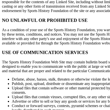
responsible for the contents of any Linked Site, including without lim
casting or any other form of transmission received from any Linked Si
endorsement by Sports History Foundation of the site or any associatio
NO UNLAWFUL OR PROHIBITED USE
As a condition of your use of the Sports History Foundation, you warr
by these terms, conditions, and notices. You may not use the Sports 
interfere with any other party's use and enjoyment of the Sports Hist
available or provided for through the Sports History Foundation websi
USE OF COMMUNICATION SERVICES
The Sports History Foundation Web Site may contain bulletin board se
designed to enable you to communicate with the public at large or wi
and material that are proper and related to the particular Communicat
Defame, abuse, harass, stalk, threaten or otherwise violate the le
Publish, post, upload, distribute or disseminate any inappropria
Upload files that contain software or other material protected by
consents.
Upload files that contain viruses, corrupted files, or any other
Advertise or offer to sell or buy any goods or services for an
Conduct or forward surveys, contests, pyramid schemes or chai