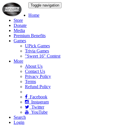
Toggle navigation
Home
Store
Donate
Media
Premium Benefits
Games
UPick Games
Trivia Games
"Sweet 16" Contest
More
About Us
Contact Us
Privacy Policy
Terms
Refund Policy
Facebook
Instagram
Twitter
YouTube
Search
Login