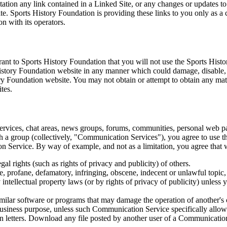
itation any link contained in a Linked Site, or any changes or updates t
te. Sports History Foundation is providing these links to you only as a
n with its operators.
ant to Sports History Foundation that you will not use the Sports Histo
History Foundation website in any manner which could damage, disable,
ory Foundation website. You may not obtain or attempt to obtain any ma
tes.
rvices, chat areas, news groups, forums, communities, personal web pa
th a group (collectively, "Communication Services"), you agree to use
ion Service. By way of example, and not as a limitation, you agree tha
gal rights (such as rights of privacy and publicity) of others.
te, profane, defamatory, infringing, obscene, indecent or unlawful topic
 intellectual property laws (or by rights of privacy of publicity) unless 
 similar software or programs that may damage the operation of another's
y business purpose, unless such Communication Service specifically allo
n letters. Download any file posted by another user of a Communicatio