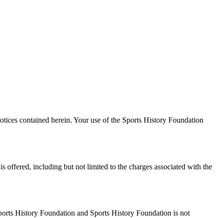
otices contained herein. Your use of the Sports History Foundation
 offered, including but not limited to the charges associated with the
Sports History Foundation and Sports History Foundation is not