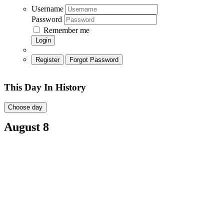
Username
Password
Remember me
Login
Register
Forgot Password
This Day In History
Choose day
August 8