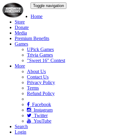
Toggle navigation
Home
Store
Donate
Media
Premium Benefits
Games
UPick Games
Trivia Games
"Sweet 16" Contest
More
About Us
Contact Us
Privacy Policy
Terms
Refund Policy
Facebook
Instagram
Twitter
YouTube
Search
Login